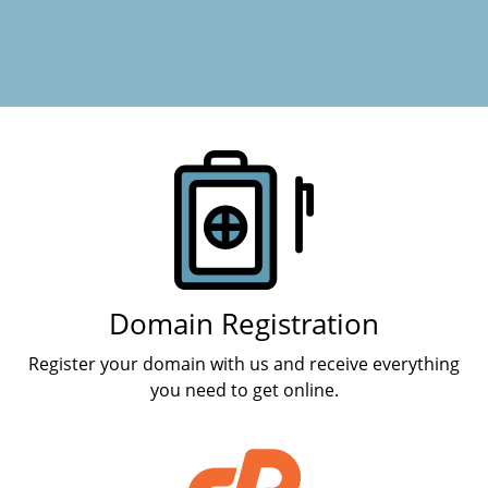
Products
Domain Registration
Register your domain with us and receive everything
you need to get online.