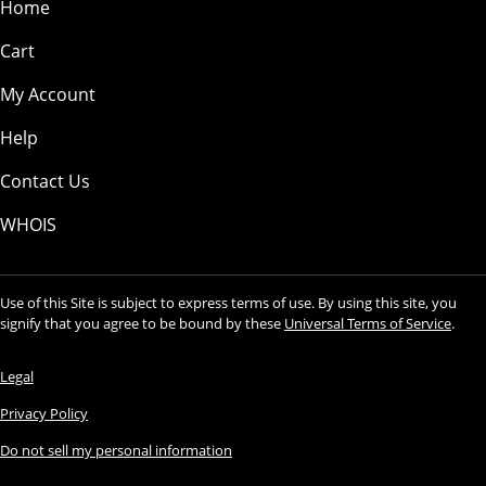
Home
Cart
My Account
Help
Contact Us
WHOIS
Use of this Site is subject to express terms of use. By using this site, you
signify that you agree to be bound by these
Universal Terms of Service
.
Legal
Privacy Policy
Do not sell my personal information