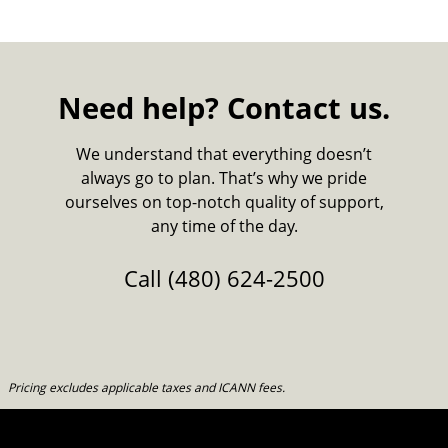
Need help? Contact us.
We understand that everything doesn’t
always go to plan. That’s why we pride
ourselves on top-notch quality of support,
any time of the day.
Call
(480) 624-2500
Pricing excludes applicable taxes and ICANN fees.