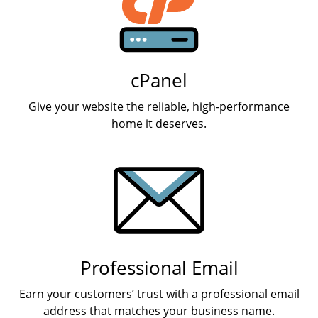
cPanel
Give your website the reliable, high-performance
home it deserves.
Professional Email
Earn your customers’ trust with a professional email
address that matches your business name.